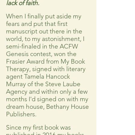
lack of faith.
When I finally put aside my
fears and put that first
manuscript out there in the
world, to my astonishment, I
semi-finaled in the ACFW
Genesis contest, won the
Frasier Award from My Book
Therapy, signed with literary
agent Tamela Hancock
Murray of the Steve Laube
Agency and within only a few
months I'd signed on with my
dream house, Bethany House
Publishers.
Since my first book was
published in 2016 my books