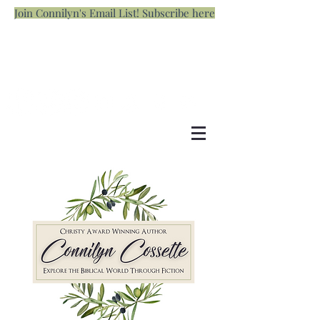
Join Connilyn's Email List! Subscribe here