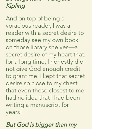
Kipling
And on top of being a
voracious reader, I was a
reader with a secret desire to
someday see my own book
on those library shelves—a
secret desire of my heart that,
for a long time, I honestly did
not give God enough credit
to grant me. I kept that secret
desire so close to my chest
that even those closest to me
had no idea that I had been
writing a manuscript for
years!
But God is bigger than my