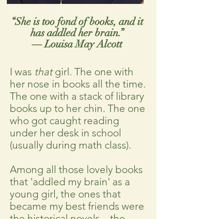
“She is too fond of books, and it
has addled her brain.”
― Louisa May Alcott
I was
that
girl. The one with
her nose in books all the time.
The one with a stack of library
books up to her chin. The one
who got caught reading
under her desk in school
(usually during math class).
Among all those lovely books
that 'addled my brain' as a
young girl, the ones that
became my best friends were
the historical novels—the