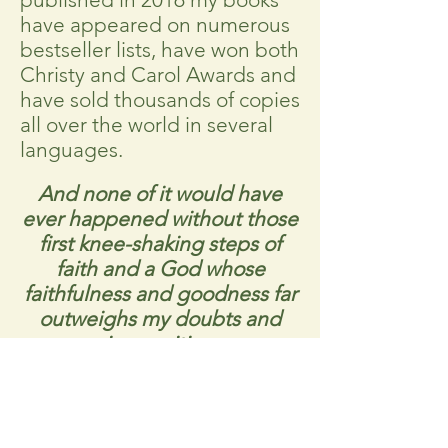
have appeared on numerous
bestseller lists, have won both
Christy and Carol Awards and
have sold thousands of copies
all over the world in several
languages.
And none of it would have
ever happened without those
first knee-shaking steps of
faith and a God whose
faithfulness and goodness far
outweighs my doubts and
insecurities.
Above all that God has done
with my writing career and
regardless