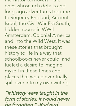
ones whose rich details and
long-ago adventures took me
to Regency England, Ancient
Israel, the Civil War Era South,
hidden rooms in WWII
Amsterdam, Colonial America
and into the Wild West. It was
these stories that brought
history to life in a way that
schoolbooks never could, and
fueled a desire to imagine
myself in these times and
places that would eventually
spill over into my own writing.
“If history were taught in the
form of stories, it would never
be forgotten.”
-Rudyard