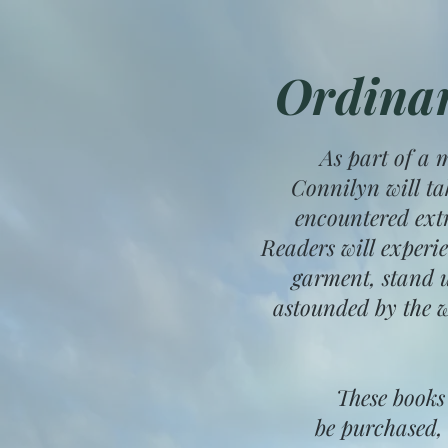
Ordinar
As part of a 
Connilyn will ta
encountered ext
Readers will experi
garment, stand u
astounded by the w
These books
be purchased, 