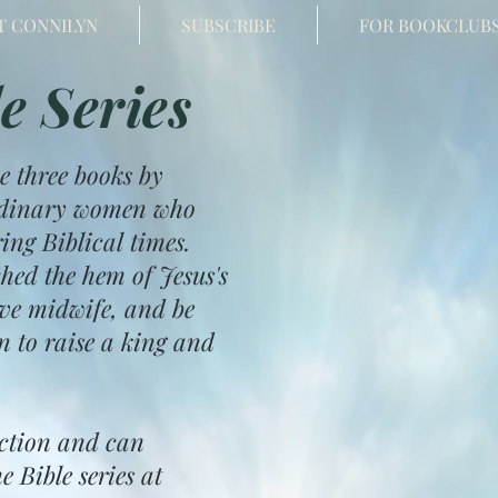
T CONNILYN
SUBSCRIBE
FOR BOOKCLUB
e Series
e three books by
 ordinary women who
ng Biblical times.
hed the hem of Jesus's
ave midwife, and be
n to raise a king and
iction and can
e Bible series at