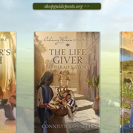
shopguideposts.org >>