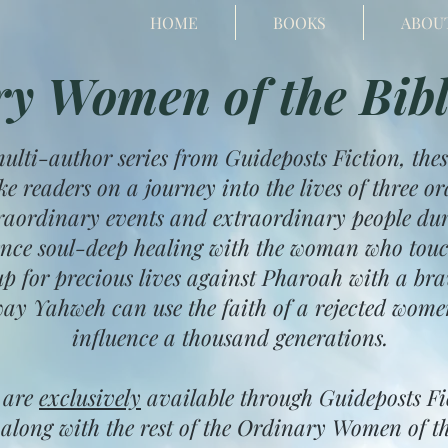
HOME
BOOKS
ABOU
y Women of the Bibl
multi-author series from Guideposts Fiction, thes
ke readers on a journey into the lives of three
raordinary events and extraordinary people duri
ence soul-deep healing with the woman who touc
p for precious lives against Pharoah with a br
ay Yahweh can use the faith of a rejected wome
influence a thousand generations.
 are
exclusively
available through Guideposts F
along with the rest of the Ordinary Women of th