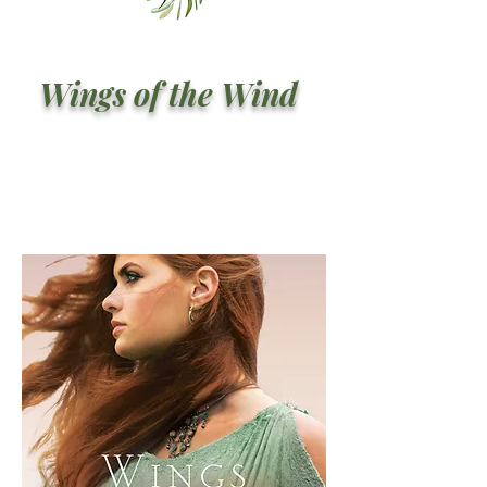
Wings of the Wind