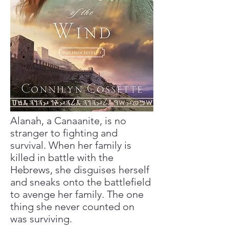
Alanah, a Canaanite, is no
stranger to fighting and
survival. When her family is
killed in battle with the
Hebrews, she disguises herself
and sneaks onto the battlefield
to avenge her family. The one
thing she never counted on
was surviving.