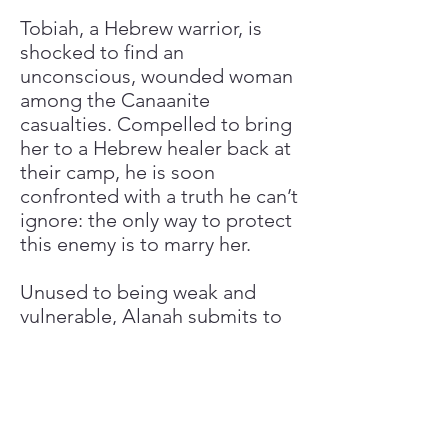
Tobiah, a Hebrew warrior, is
shocked to find an
unconscious, wounded woman
among the Canaanite
casualties. Compelled to bring
her to a Hebrew healer back at
their camp, he is soon
confronted with a truth he can’t
ignore: the only way to protect
this enemy is to marry her.
Unused to being weak and
vulnerable, Alanah submits to
the marriage—for now. As she
comes to know and respect
Tobiah and his people,
however, she begins to second-
guess her plans of escape. But