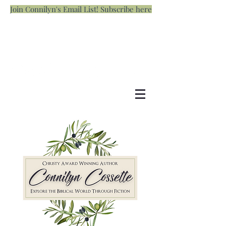
Join Connilyn's Email List! Subscribe here